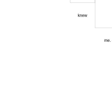
knew
me.