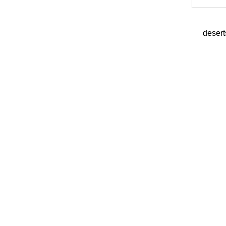
desert