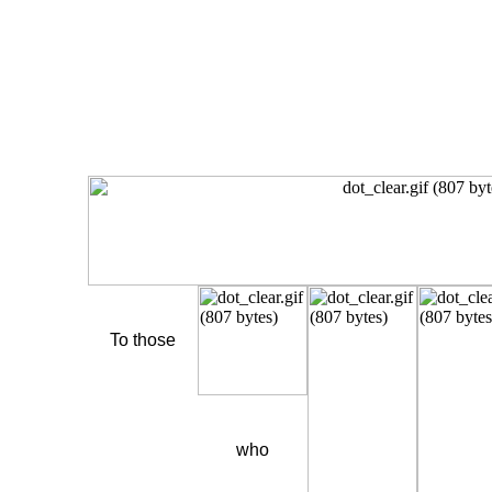
To those
who