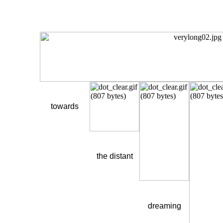
towards
the distant
dreaming