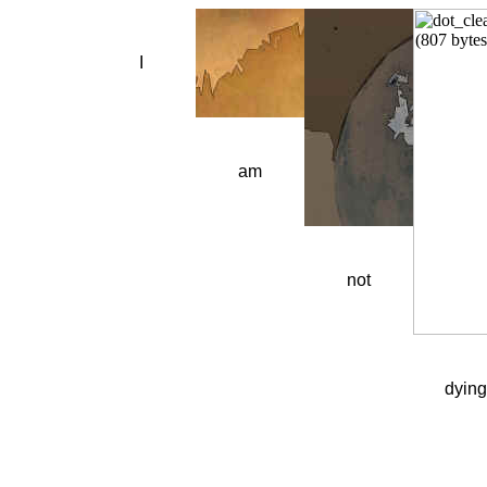
I
am
not
dying